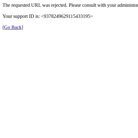
The requested URL was rejected. Please consult with your administrat
Your support ID is: <9378249629115433195>
[Go Back]