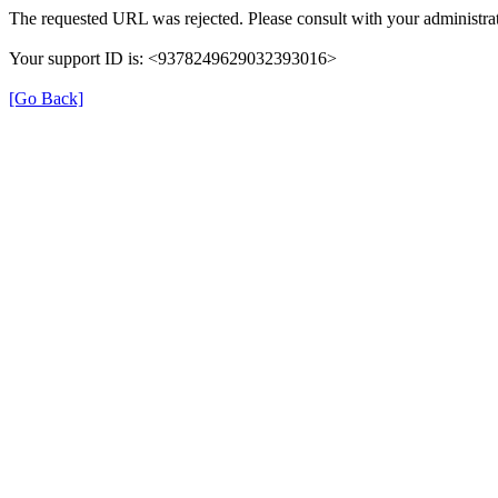
The requested URL was rejected. Please consult with your administrat
Your support ID is: <9378249629032393016>
[Go Back]