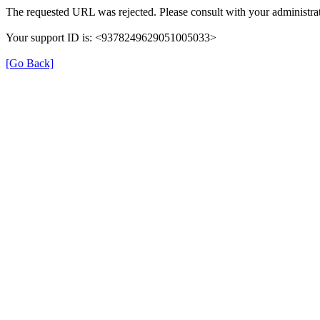
The requested URL was rejected. Please consult with your administrat
Your support ID is: <9378249629051005033>
[Go Back]