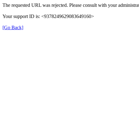
The requested URL was rejected. Please consult with your administrat
Your support ID is: <9378249629083649160>
[Go Back]