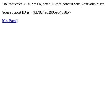
The requested URL was rejected. Please consult with your administrat
Your support ID is: <9378249629059648585>
[Go Back]