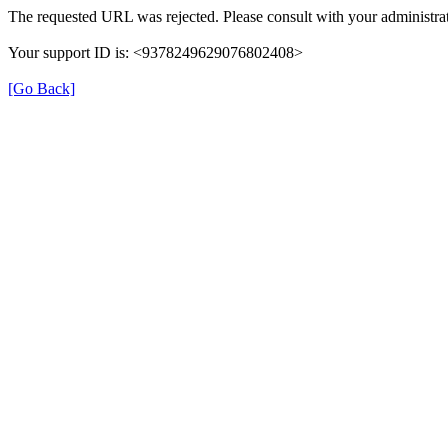
The requested URL was rejected. Please consult with your administrat
Your support ID is: <9378249629076802408>
[Go Back]