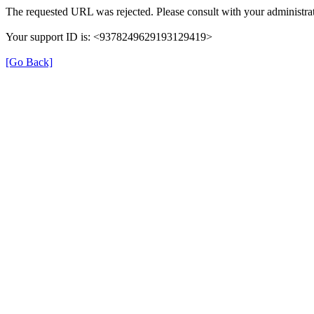
The requested URL was rejected. Please consult with your administrat
Your support ID is: <9378249629193129419>
[Go Back]