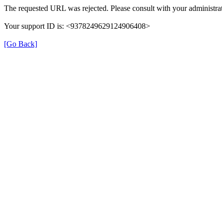
The requested URL was rejected. Please consult with your administrat
Your support ID is: <9378249629124906408>
[Go Back]