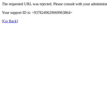
The requested URL was rejected. Please consult with your administrat
Your support ID is: <9378249629069963864>
[Go Back]