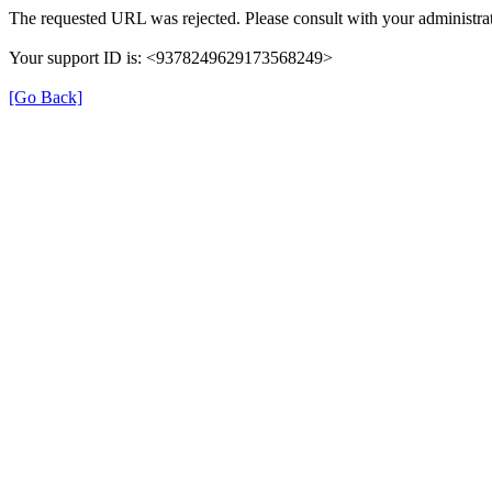
The requested URL was rejected. Please consult with your administrat
Your support ID is: <9378249629173568249>
[Go Back]