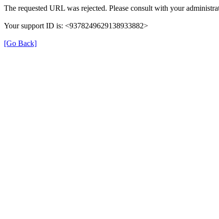
The requested URL was rejected. Please consult with your administrat
Your support ID is: <9378249629138933882>
[Go Back]