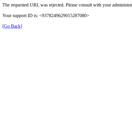
The requested URL was rejected. Please consult with your administrat
Your support ID is: <9378249629015287080>
[Go Back]