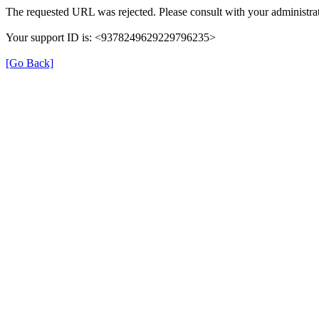
The requested URL was rejected. Please consult with your administrat
Your support ID is: <9378249629229796235>
[Go Back]