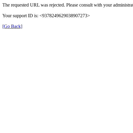
The requested URL was rejected. Please consult with your administrat
Your support ID is: <9378249629038907273>
[Go Back]