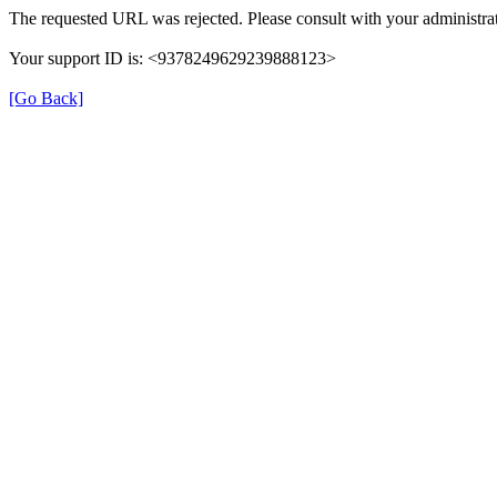
The requested URL was rejected. Please consult with your administrat
Your support ID is: <9378249629239888123>
[Go Back]