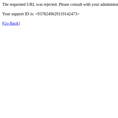
The requested URL was rejected. Please consult with your administrat
Your support ID is: <9378249629119142473>
[Go Back]