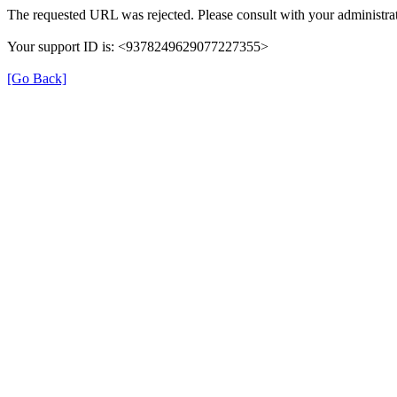
The requested URL was rejected. Please consult with your administrat
Your support ID is: <9378249629077227355>
[Go Back]