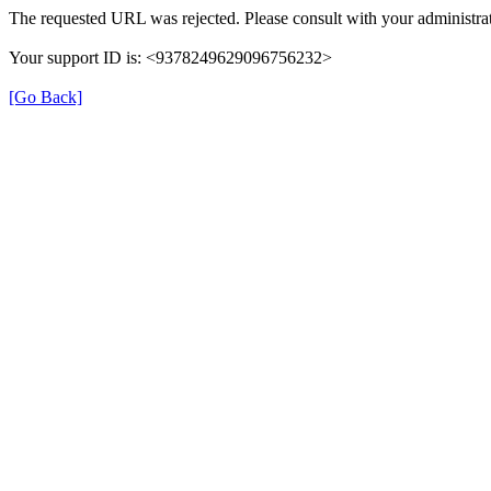
The requested URL was rejected. Please consult with your administrat
Your support ID is: <9378249629096756232>
[Go Back]