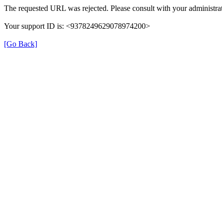
The requested URL was rejected. Please consult with your administrat
Your support ID is: <9378249629078974200>
[Go Back]