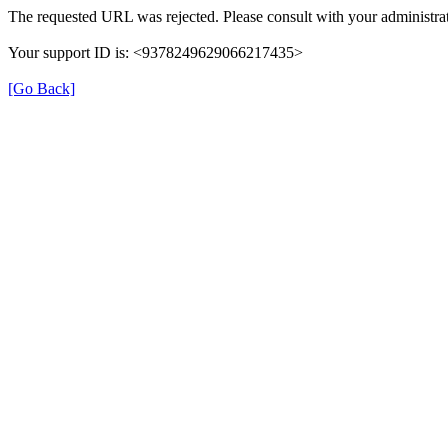
The requested URL was rejected. Please consult with your administrat
Your support ID is: <9378249629066217435>
[Go Back]