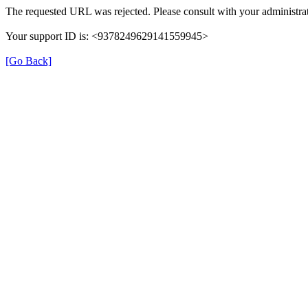
The requested URL was rejected. Please consult with your administrat
Your support ID is: <9378249629141559945>
[Go Back]