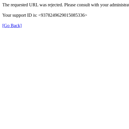
The requested URL was rejected. Please consult with your administrat
Your support ID is: <9378249629015085336>
[Go Back]