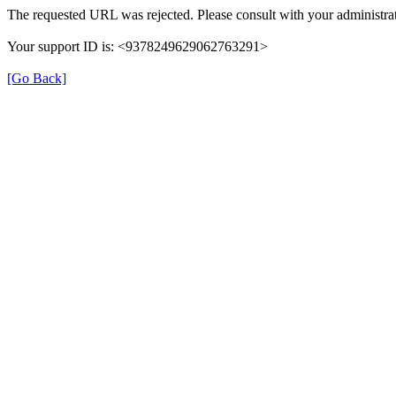
The requested URL was rejected. Please consult with your administrat
Your support ID is: <9378249629062763291>
[Go Back]