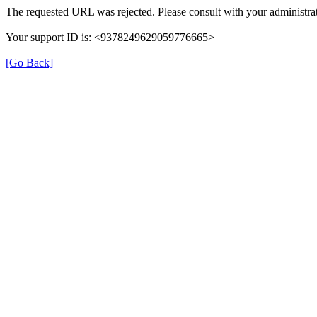
The requested URL was rejected. Please consult with your administrat
Your support ID is: <9378249629059776665>
[Go Back]