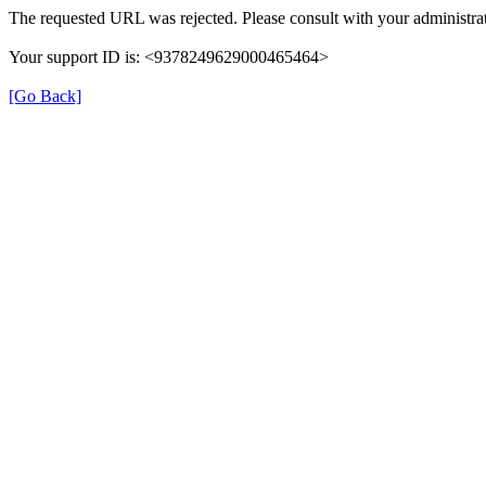
The requested URL was rejected. Please consult with your administrat
Your support ID is: <9378249629000465464>
[Go Back]