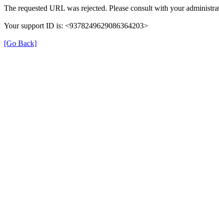
The requested URL was rejected. Please consult with your administrat
Your support ID is: <9378249629086364203>
[Go Back]