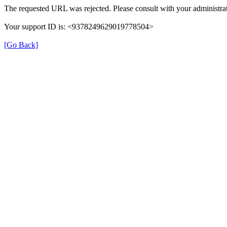
The requested URL was rejected. Please consult with your administrat
Your support ID is: <9378249629019778504>
[Go Back]