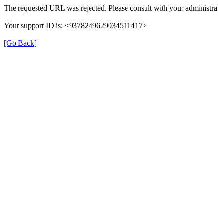
The requested URL was rejected. Please consult with your administrat
Your support ID is: <9378249629034511417>
[Go Back]