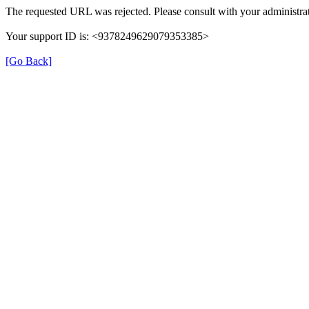
The requested URL was rejected. Please consult with your administrat
Your support ID is: <9378249629079353385>
[Go Back]