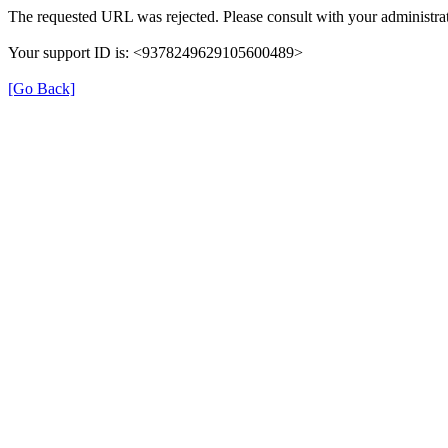
The requested URL was rejected. Please consult with your administrat
Your support ID is: <9378249629105600489>
[Go Back]