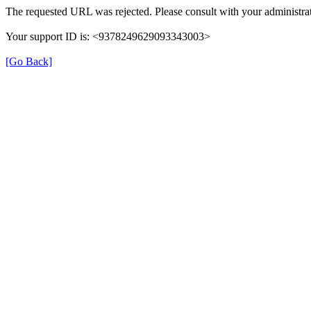
The requested URL was rejected. Please consult with your administrat
Your support ID is: <9378249629093343003>
[Go Back]