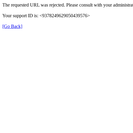
The requested URL was rejected. Please consult with your administrat
Your support ID is: <9378249629050439576>
[Go Back]