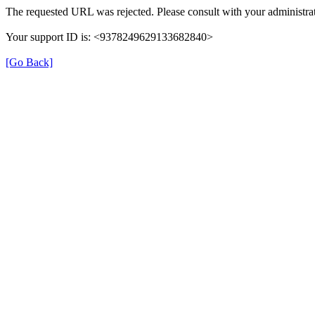
The requested URL was rejected. Please consult with your administrat
Your support ID is: <9378249629133682840>
[Go Back]