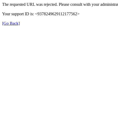
The requested URL was rejected. Please consult with your administrat
Your support ID is: <9378249629112177562>
[Go Back]