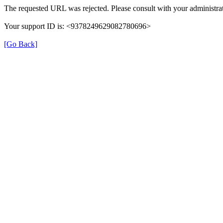
The requested URL was rejected. Please consult with your administrat
Your support ID is: <9378249629082780696>
[Go Back]