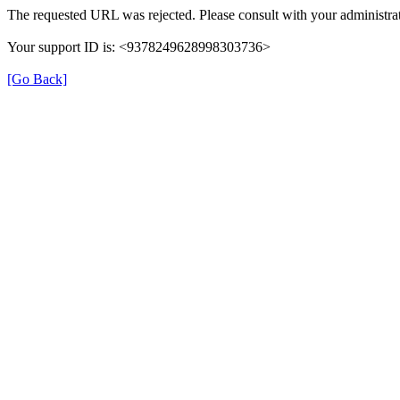
The requested URL was rejected. Please consult with your administrat
Your support ID is: <9378249628998303736>
[Go Back]