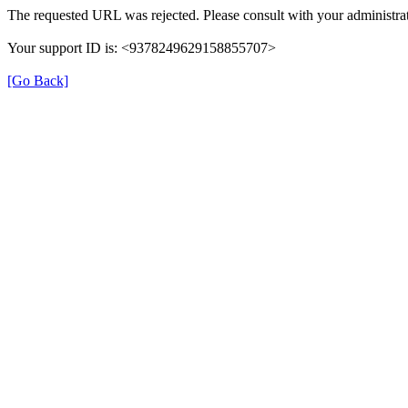
The requested URL was rejected. Please consult with your administrat
Your support ID is: <9378249629158855707>
[Go Back]