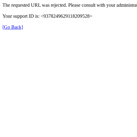
The requested URL was rejected. Please consult with your administrat
Your support ID is: <9378249629118209528>
[Go Back]