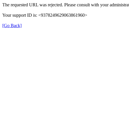
The requested URL was rejected. Please consult with your administrat
Your support ID is: <9378249629063861960>
[Go Back]