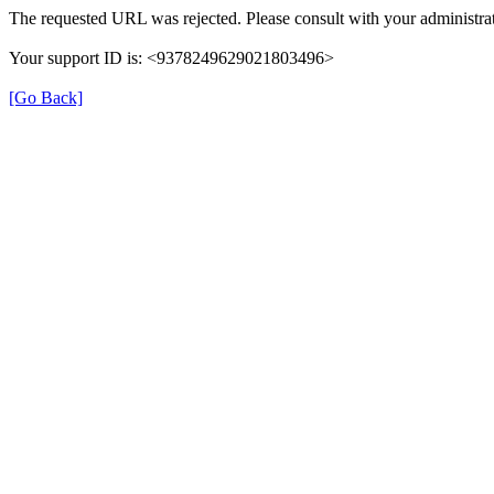
The requested URL was rejected. Please consult with your administrat
Your support ID is: <9378249629021803496>
[Go Back]