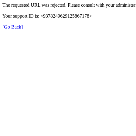
The requested URL was rejected. Please consult with your administrat
Your support ID is: <9378249629125867178>
[Go Back]