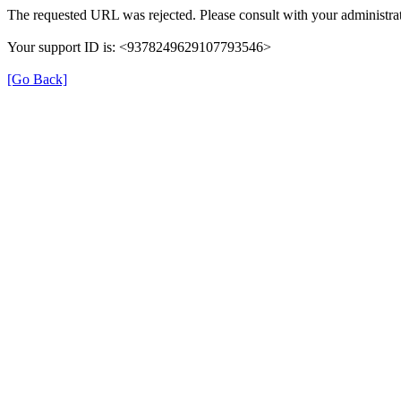
The requested URL was rejected. Please consult with your administrat
Your support ID is: <9378249629107793546>
[Go Back]