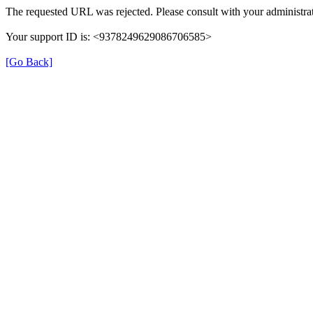
The requested URL was rejected. Please consult with your administrat
Your support ID is: <9378249629086706585>
[Go Back]