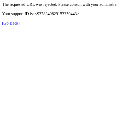
The requested URL was rejected. Please consult with your administrat
Your support ID is: <9378249629153350443>
[Go Back]