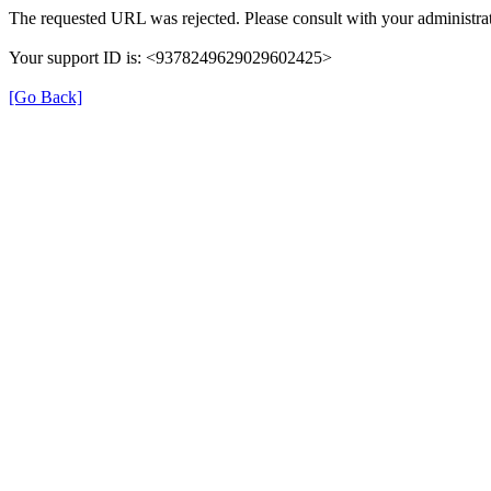
The requested URL was rejected. Please consult with your administrat
Your support ID is: <9378249629029602425>
[Go Back]