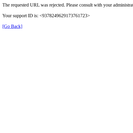
The requested URL was rejected. Please consult with your administrat
Your support ID is: <9378249629173761723>
[Go Back]