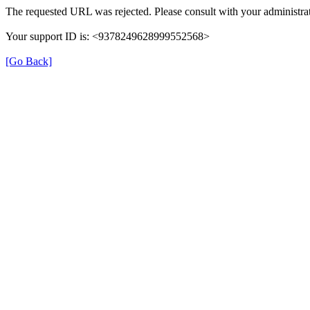
The requested URL was rejected. Please consult with your administrat
Your support ID is: <9378249628999552568>
[Go Back]