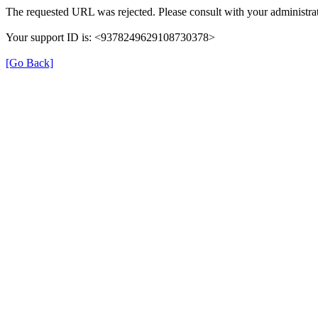
The requested URL was rejected. Please consult with your administrat
Your support ID is: <9378249629108730378>
[Go Back]