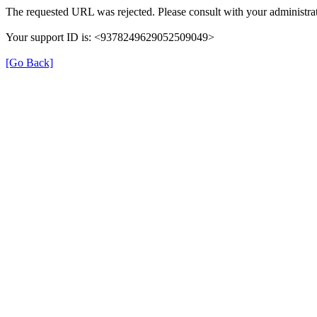
The requested URL was rejected. Please consult with your administrat
Your support ID is: <9378249629052509049>
[Go Back]