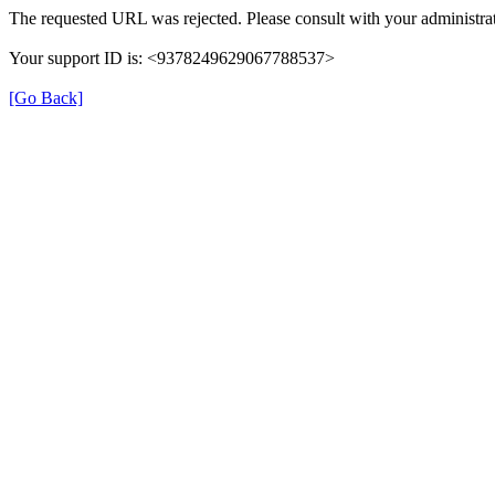
The requested URL was rejected. Please consult with your administrat
Your support ID is: <9378249629067788537>
[Go Back]